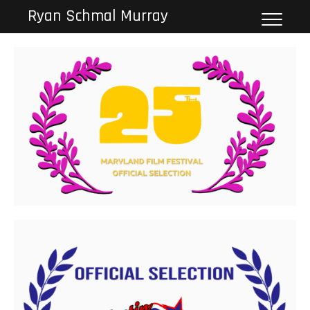
Skip
Ryan Schmal Murray
to
content