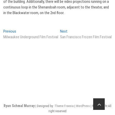
of the building. Additionally, there will be video projections running on a
continuous loop in the Shenandoah room, adjacent to the theater, and
in the Blackwater room, on the 2nd floor.
Post
Previous
Next
Previous
Next
post:
post:
Milwaukee Underground Film Festival
San Francisco Frozen Film Festival
navigation
Ryan Schmal Murray
| Designed by:
Theme Freesia
|
WordPress
| © Copyright All
right reserved