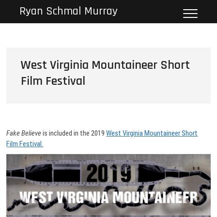
Skip
Ryan Schmal Murray
to
content
West Virginia Mountaineer Short
Film Festival
Fake Believe
is included in the 2019
West Virginia Mountaineer Short
Film Festival.