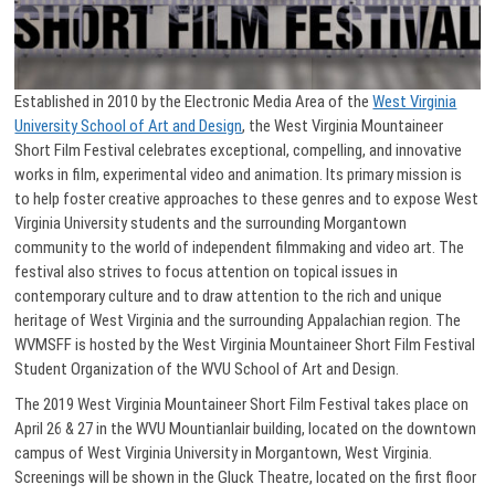
Established in 2010 by the Electronic Media Area of the
West Virginia
University School of Art and Design
, the West Virginia Mountaineer
Short Film Festival celebrates exceptional, compelling, and innovative
works in film, experimental video and animation. Its primary mission is
to help foster creative approaches to these genres and to expose West
Virginia University students and the surrounding Morgantown
community to the world of independent filmmaking and video art. The
festival also strives to focus attention on topical issues in
contemporary culture and to draw attention to the rich and unique
heritage of West Virginia and the surrounding Appalachian region. The
WVMSFF is hosted by the West Virginia Mountaineer Short Film Festival
Student Organization of the WVU School of Art and Design.
The 2019 West Virginia Mountaineer Short Film Festival takes place on
April 26 & 27 in the WVU Mountianlair building, located on the downtown
campus of West Virginia University in Morgantown, West Virginia.
Screenings will be shown in the Gluck Theatre, located on the first floor