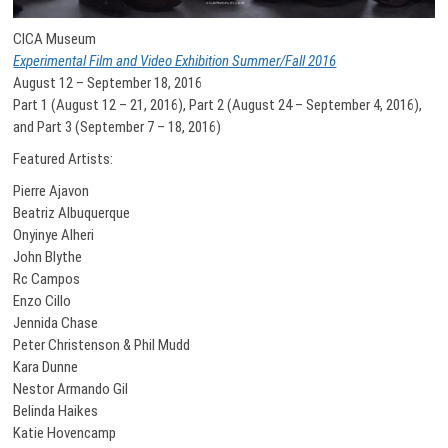
CICA Museum
Experimental Film and Video Exhibition Summer/Fall 2016
August 12 – September 18, 2016
Part 1 (August 12 – 21, 2016), Part 2 (August 24 – September 4, 2016),
and Part 3 (September 7 – 18, 2016)
Featured Artists:
Pierre Ajavon
Beatriz Albuquerque
Onyinye Alheri
John Blythe
Rc Campos
Enzo Cillo
Jennida Chase
Peter Christenson & Phil Mudd
Kara Dunne
Nestor Armando Gil
Belinda Haikes
Katie Hovencamp