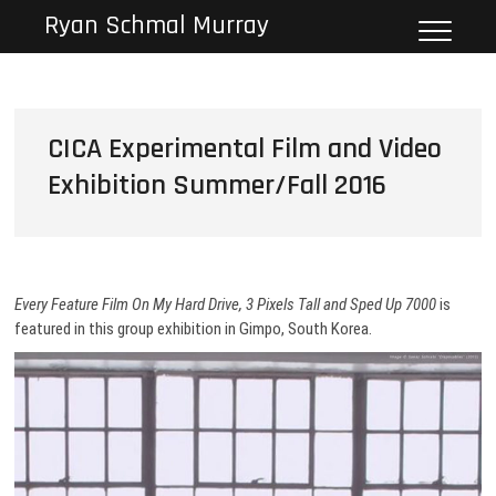
Skip
Ryan Schmal Murray
to
content
CICA Experimental Film and Video
Exhibition Summer/Fall 2016
Every Feature Film On My Hard Drive, 3 Pixels Tall and Sped Up 7000
is
featured in this group exhibition in Gimpo, South Korea.