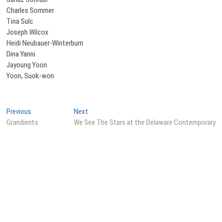
Charles Sommer
Tina Sulc
Joseph Wilcox
Heidi Neubauer-Winterburn
Dina Yanni
Jayoung Yoon
Yoon, Suok-won
Post
Previous
Next
Previous
Next
post:
post:
Grandients
We See The Stars at the Delaware Contemporary
navigation