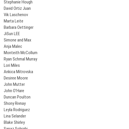
Stephanie Hough
David Ortiz Juan
Vik Laschenov
Marta Leite
Barbara Oettinger
JiSun LEE
Simone and Max
Anja Malec
Monteith McCollum
Ryan Schmal Murray
Lori Miles
Ankica Mitrovska
Desiree Moore
John Mutter
John O’Hare
Duncan Poulton
Shony Rivnay
Leyla Rodriguez
Lina Selander
Blake Shirley
Sanaz Sohrabi