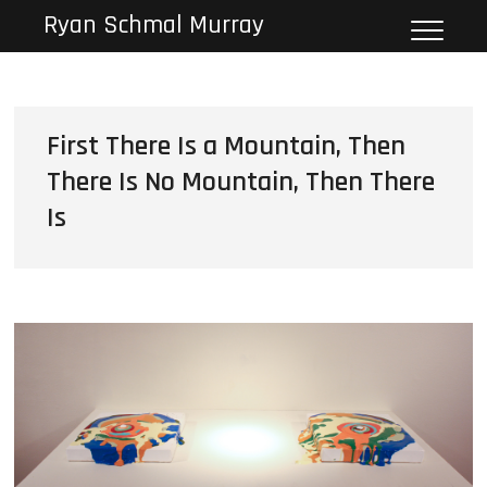
Skip
Ryan Schmal Murray
to
content
First There Is a Mountain, Then
There Is No Mountain, Then There
Is