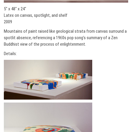
5″ x 48″ x 24″
Latex on canvas, spotlight, and shelf
2009
Mountains of paint raised like geological strata from canvas surround a
spotlit absence, referencing a 1960s pop song’s summary of a Zen
Buddhist view of the process of enlightenment.
Details: