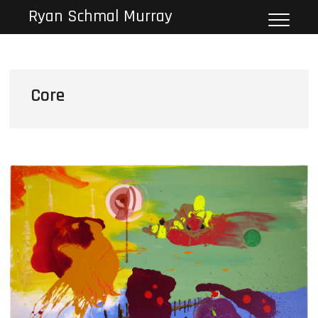
Skip
Ryan Schmal Murray
to
content
Core