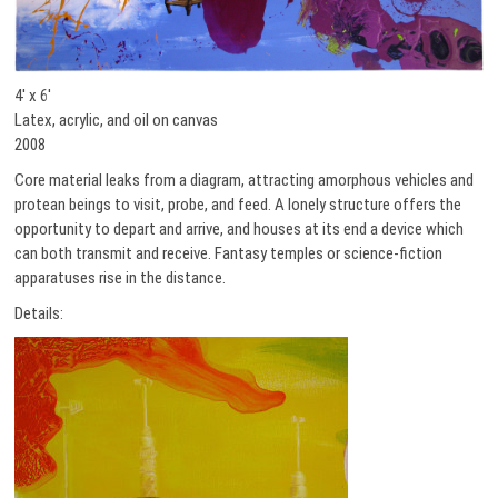
4′ x 6′
Latex, acrylic, and oil on canvas
2008
Core material leaks from a diagram, attracting amorphous vehicles and
protean beings to visit, probe, and feed. A lonely structure offers the
opportunity to depart and arrive, and houses at its end a device which
can both transmit and receive. Fantasy temples or science-fiction
apparatuses rise in the distance.
Details: